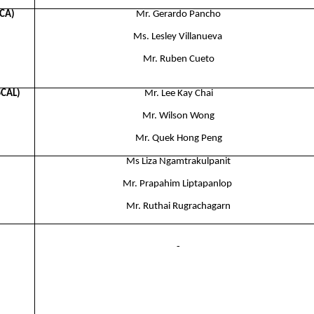
PCA)
Mr. Gerardo Pancho
Ms. Lesley Villanueva ​
Mr. Ruben Cueto
SCAL)
Mr. Lee Kay Chai​
Mr. Wilson Wong​
Mr. Quek Hong Peng
Ms Liza Ngamtrakulpanit
Mr. Prapahim Liptapanlop ​
Mr. Ruthai Rugrachagarn
-