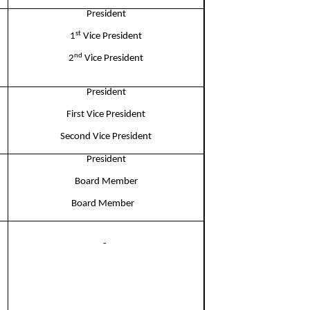
President
st
1
Vice President
nd
2
Vice President
President​
First Vice President​
Second Vice President​
President
Board Member​
Board Member​
- ​