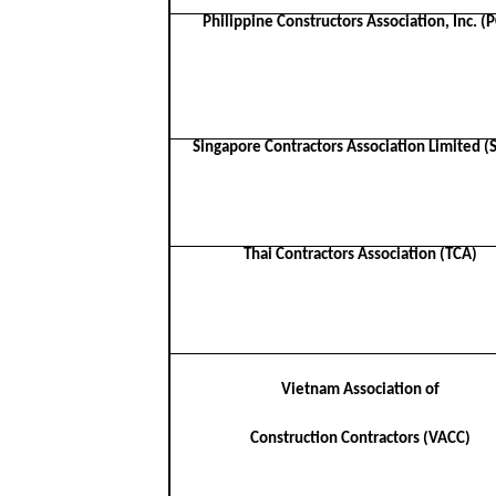
Philippine Constructors Association, Inc. (
Singapore Contractors Association Limited (
Thai Contractors Association (TCA)
Vietnam Association of
Construction Contractors (VACC)​