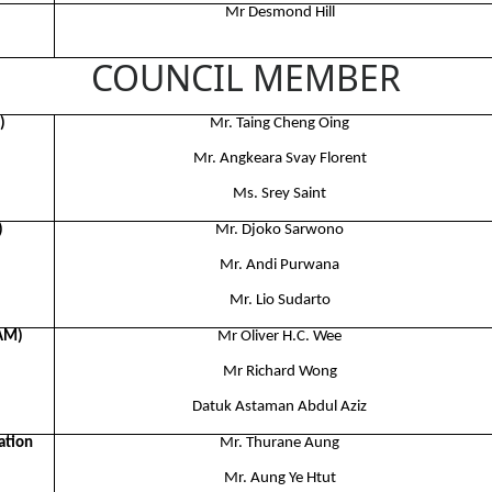
Mr Desmond Hill
COUNCIL MEMBER
)
Mr. Taing Cheng Oing​
Mr. Angkeara Svay Florent​
Ms. Srey Saint
)
Mr. Djoko Sarwono​
Mr. Andi Purwana​
Mr. Lio Sudarto
BAM)
Mr Oliver H.C. Wee
Mr Richard Wong
Datuk Astaman Abdul Aziz
ation
Mr. Thurane Aung
Mr. Aung Ye Htut​