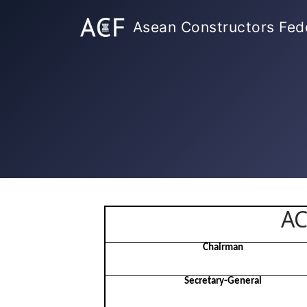
Asean Constructors Fed
AC
Chairman
Secretary-General