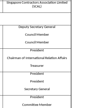
Singapore Contractors Association Limited
(SCAL)
Deputy Secretary General
Council Member​
Council Member​
President​
Chairman of International Relation Affairs​
Treasurer
President
President
Secretary General
President​
Committee Member