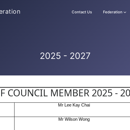
eration
Contact Us
Federation
2025 - 2027
F COUNCIL MEMBER 2025 - 2
Mr Lee Kay Chai
Mr Wilson Wong