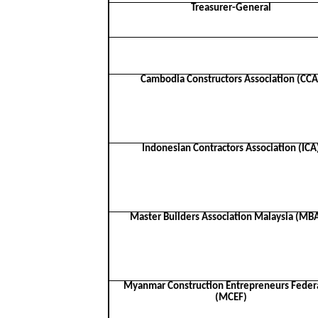
Treasurer-General
Cambodia Constructors Association (CCA
Indonesian Contractors Association (ICA
Master Builders Association Malaysia (M
Myanmar Construction Entrepreneurs Feder
(MCEF)