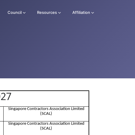
Council
Resources
Affiliation
027
Singapore Contractors Association Limited
(SCAL)
Singapore Contractors Association Limited
(SCAL)