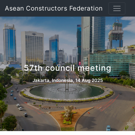
Asean Constructors Federation
57th council meeting
Jakarta, Indonesia, 14 Aug 2025