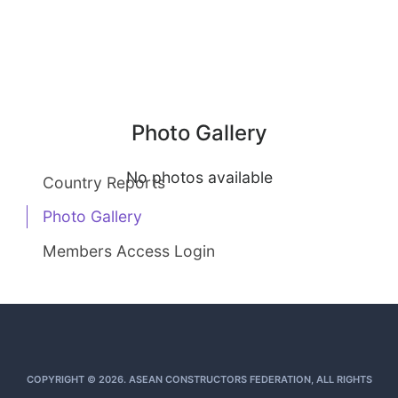
Photo Gallery
No photos available
Country Reports
Photo Gallery
Members Access Login
COPYRIGHT © 2026. ASEAN CONSTRUCTORS FEDERATION, ALL RIGHTS